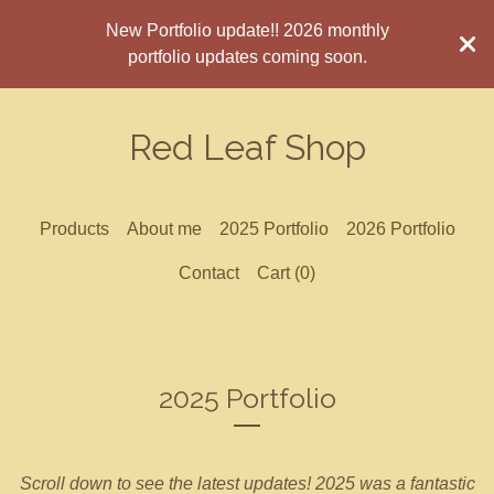
New Portfolio update!! 2026 monthly
portfolio updates coming soon.
Red Leaf Shop
Products
About me
2025 Portfolio
2026 Portfolio
Contact
Cart (
0
)
2025 Portfolio
Scroll down to see the latest updates! 2025 was a fantastic