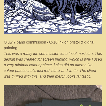
Oluwi7 band commission - 8x10 ink on bristol & digital
painting.
This was a really fun commission for a local musician. This
design was created for screen printing, which is why I used
a very minimal colour palette. I also did an alternative
colour palette that's just red, black and white. The client
was thrilled with this, and their merch looks fantastic.