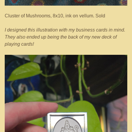
Cluster of Mushrooms, 8x10, ink on vellum. Sold
I designed this illustration with my business cards in mind.
They also ended up being the back of my new deck of
playing cards!