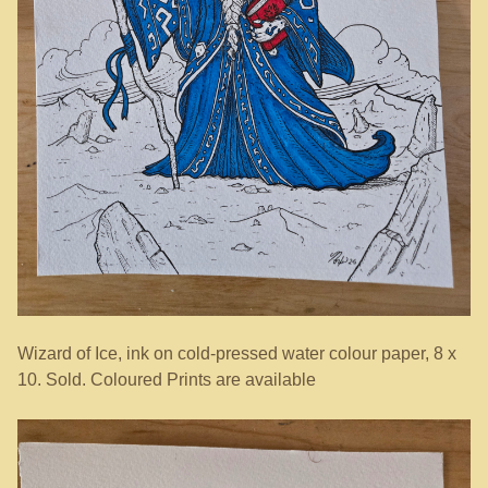
Wizard of Ice, ink on cold-pressed water colour paper, 8 x
10. Sold. Coloured Prints are available