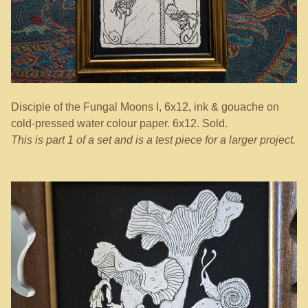
Disciple of the Fungal Moons I, 6x12, ink & gouache on
cold-pressed water colour paper. 6x12. Sold.
This is part 1 of a set and is a test piece for a larger project.