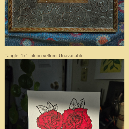
Tangle, 1x1 ink on vellum. Unavailable.