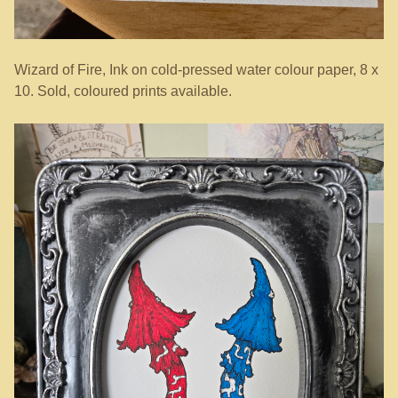
Wizard of Fire, Ink on cold-pressed water colour paper, 8 x
10. Sold, coloured prints available.