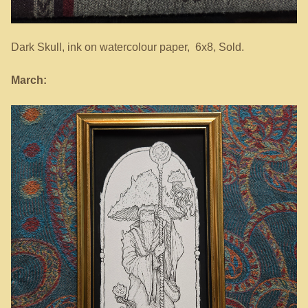
Dark Skull, ink on watercolour paper, 6x8, Sold.
March: