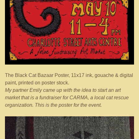
The Black Cat Bazaar Poster, 11x17 ink, gouache & digital
paint, printed on poster stock.
My partner Emily came up with the idea to start an art
market that is a fundraiser for CARMA, a local cat rescue
organization. This is the poster for the event.