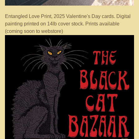
Entangled Love Print, 2025 Valentine's Day cards. Digital
painting printed on 14lb cover stock. Prints available
(coming soon to webstore)