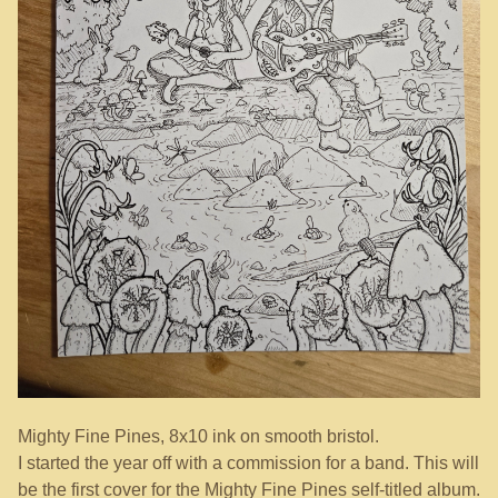
Mighty Fine Pines, 8x10 ink on smooth bristol.
I started the year off with a commission for a band. This will
be the first cover for the Mighty Fine Pines self-titled album.