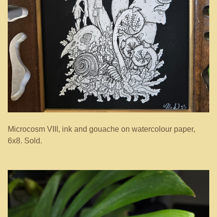
Microcosm VIII, ink and gouache on watercolour paper,
6x8. Sold.