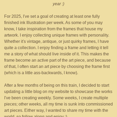
year :)
For 2025, I've set a goal of creating at least one fully
finished ink Illustration per week. As some of you may
know, I take inspiration from the frames that house my
artwork. I enjoy collecting unique frames with personality.
Whether it's vintage, antique, or just quirky frames, I have
quite a collection. I enjoy finding a frame and letting it tell
me a story of what should live inside of it. This makes the
frame become an active part of the art piece, and because
of that, I often start an art piece by choosing the frame first
(which is a little ass-backwards, I know).
After a few months of being on this train, I decided to start
updating a little blog on my website to showcase the works
I've been creating weekly. Some weeks, I create multiple
pieces; other weeks, all my time is sunk into commissioned
art pieces. Either way, I wanted to share my time with the
world, so follow along and enjoy :)