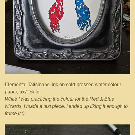
Elemental Talismans, ink on cold-pressed water colour
paper, 5x7. Sold.
While I was practicing the colour for the Red & Blue
wizards, I made a test piece. I ended up liking it enough to
frame it :)