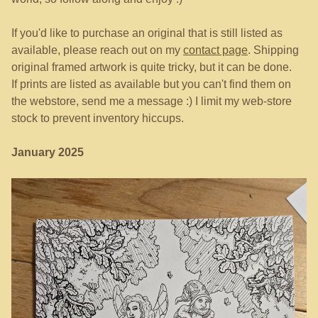
If you'd like to purchase an original that is still listed as
available, please reach out on my
contact page
. Shipping
original framed artwork is quite tricky, but it can be done.
If prints are listed as available but you can't find them on
the webstore, send me a message :) I limit my web-store
stock to prevent inventory hiccups.
January 2025