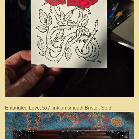
Entangled Love, 5x7, ink on smooth Bristol. Sold.