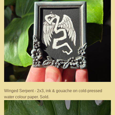
Winged Serpent - 2x3, ink & gouache on cold-pressed
water colour paper. Sold.