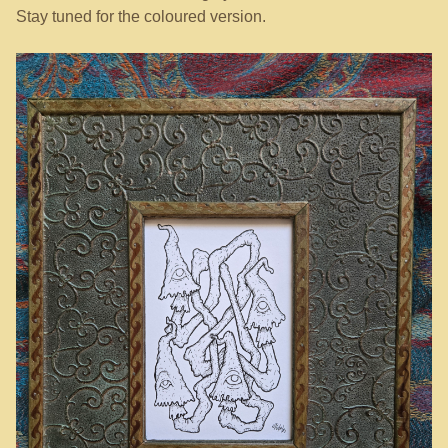
Stay tuned for the coloured version.