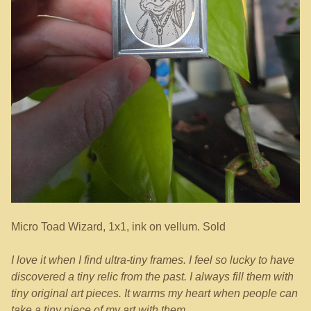
Micro Toad Wizard, 1x1, ink on vellum. Sold
I love it when I find ultra-tiny frames. I feel so lucky to have
discovered a tiny relic from the past. I always fill them with
tiny original art pieces. It warms my heart when people can
take a tiny piece of my art with them.