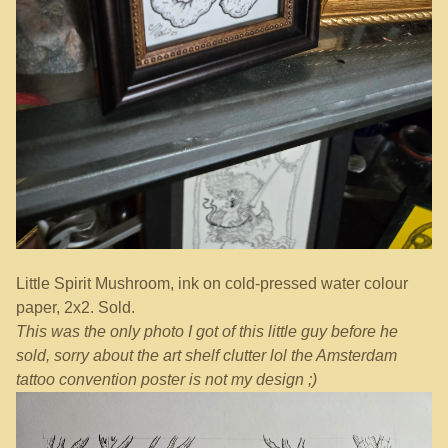
Little Spirit Mushroom, ink on cold-pressed water colour
paper, 2x2. Sold.
This was the only photo I got of this little guy before he
sold, sorry about the art shelf clutter lol the Amsterdam
tattoo convention poster is not my design ;)