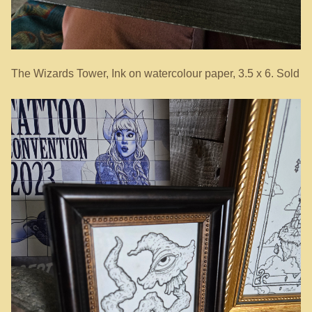
The Wizards Tower, Ink on watercolour paper, 3.5 x 6. Sold