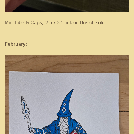
Mini Liberty Caps, 2.5 x 3.5, ink on Bristol. sold.
February: