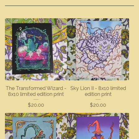
The Transformed Wizard -
Sky Lion II - 8x10 limited
8x10 limited edition print
edition print
$
20.00
$
20.00