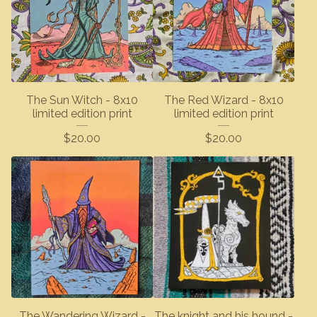
The Sun Witch - 8x10
The Red Wizard - 8x10
limited edition print
limited edition print
$
20.00
$
20.00
The Wandering Wizard -
The knight and his hound -