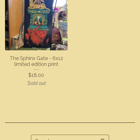
The Sphinx Gate - 6x12
limited edition print
$
18.00
Sold out
Search