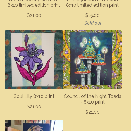
8x10 limited edition print
8x10 limited edition print
$
21.00
$
15.00
Sold out
Soul Lily 8x10 print
Council of the Night Toads
- 8x10 print
$
21.00
$
21.00