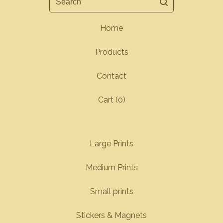
Home
Products
Contact
Cart (
0
)
Large Prints
Medium Prints
Small prints
Stickers & Magnets