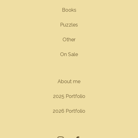
Books
Puzzles
Other
On Sale
About me
2025 Portfolio
2026 Portfolio