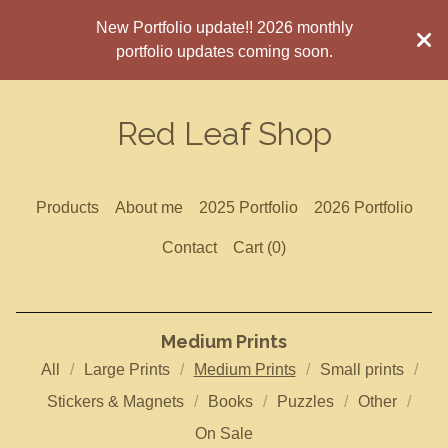
New Portfolio update!! 2026 monthly
portfolio updates coming soon.
Red Leaf Shop
Products
About me
2025 Portfolio
2026 Portfolio
Contact
Cart (
0
)
Medium Prints
All
Large Prints
Medium Prints
Small prints
Stickers & Magnets
Books
Puzzles
Other
On Sale