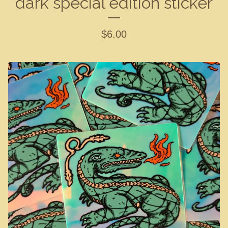
dark special edition sticker
$
6.00