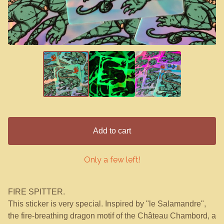
Add to cart
Only a few left!
FIRE SPITTER.
This sticker is very special. Inspired by "le Salamandre",
the fire-breathing dragon motif of the Château Chambord, a