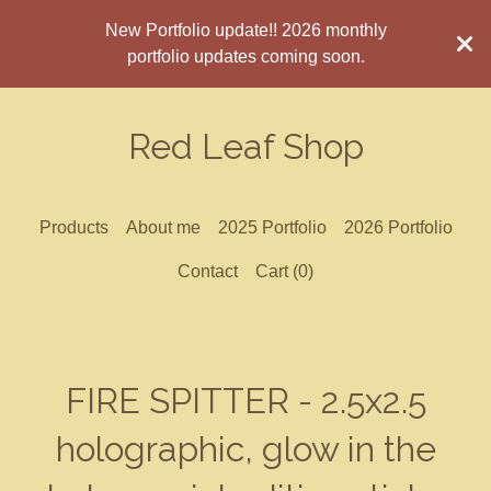
New Portfolio update!! 2026 monthly
portfolio updates coming soon.
Red Leaf Shop
Products
About me
2025 Portfolio
2026 Portfolio
Contact
Cart (
0
)
FIRE SPITTER - 2.5x2.5
holographic, glow in the