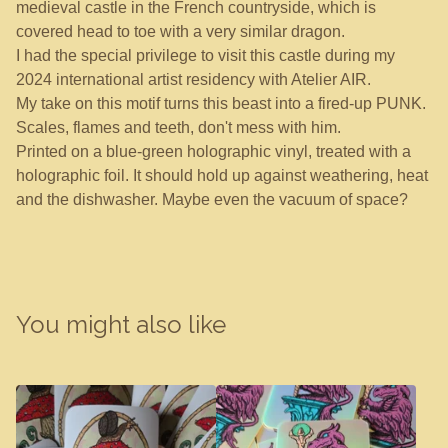
medieval castle in the French countryside, which is
covered head to toe with a very similar dragon.
I had the special privilege to visit this castle during my
2024 international artist residency with Atelier AIR.
My take on this motif turns this beast into a fired-up PUNK.
Scales, flames and teeth, don't mess with him.
Printed on a blue-green holographic vinyl, treated with a
holographic foil. It should hold up against weathering, heat
and the dishwasher. Maybe even the vacuum of space?
You might also like