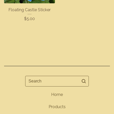
Floating Castle Sticker
$
5.00
Search
Home
Products