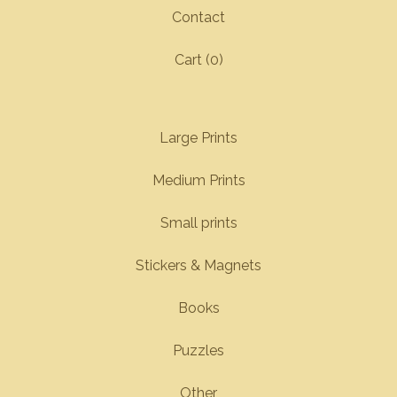
Contact
Cart (
0
)
Large Prints
Medium Prints
Small prints
Stickers & Magnets
Books
Puzzles
Other