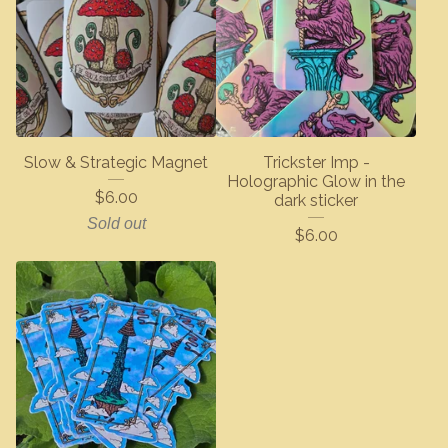
Slow & Strategic Magnet
Trickster Imp -
Holographic Glow in the
$
6.00
dark sticker
Sold out
$
6.00